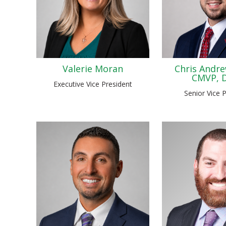
Valerie Moran
Chris Andre
CMVP, 
Executive Vice President
Senior Vice 