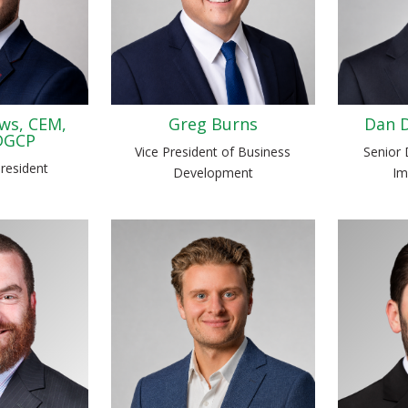
ws, CEM,
Greg Burns
Dan D
DGCP
Vice President of Business
Senior 
President
Development
Im