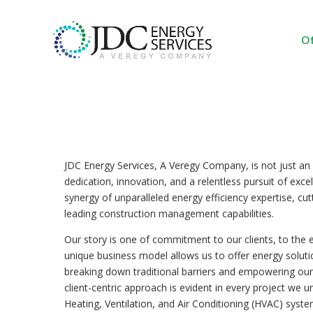
Of
JDC Energy Services, A Veregy Company, is not just an or
dedication, innovation, and a relentless pursuit of exce
synergy of unparalleled energy efficiency expertise, cu
leading construction management capabilities.
Our story is one of commitment to our clients, to the 
unique business model allows us to offer energy soluti
breaking down traditional barriers and empowering our 
client-centric approach is evident in every project we 
Heating, Ventilation, and Air Conditioning (HVAC) system 