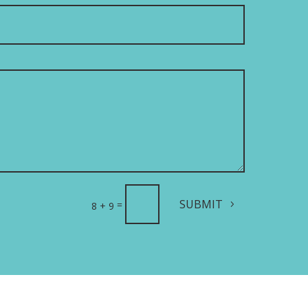
SUBMIT
=
8 + 9