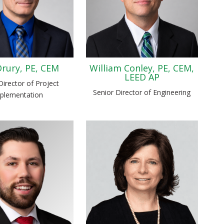
rury, PE, CEM
William Conley, PE, CEM,
LEED AP
Director of Project
Senior Director of Engineering
plementation