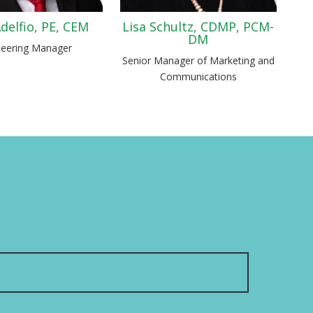
delfio, PE, CEM
Lisa Schultz, CDMP, PCM-
DM
neering Manager
Senior Manager of Marketing and
Communications