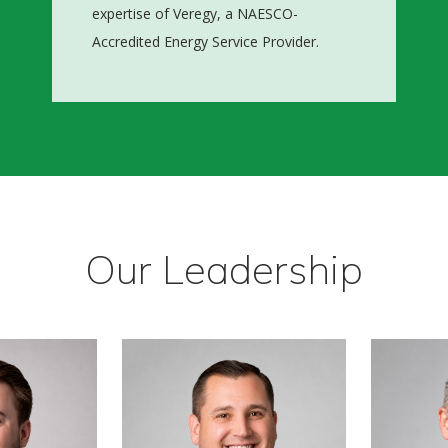
expertise of Veregy, a NAESCO-
Accredited Energy Service Provider.
Our Leadership