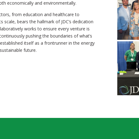
both economically and environmentally.
ctors, from education and healthcare to
ts scale, bears the hallmark of JDC’s dedication
llaboratively works to ensure every venture is
 continuously pushing the boundaries of what’s
stablished itself as a frontrunner in the energy
ustainable future.