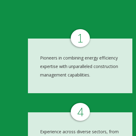
1
Pioneers in combining energy efficiency
expertise with unparalleled construction
management capabilities.
4
Experience across diverse sectors, from