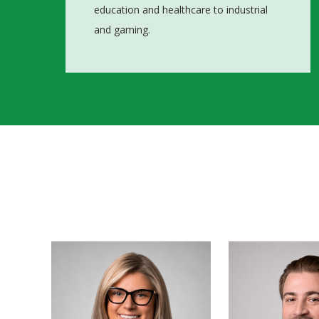
education and healthcare to industrial
and gaming.