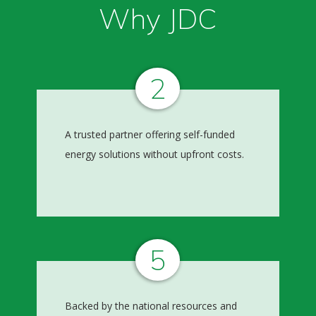
Why JDC
2
A trusted partner offering self-funded
energy solutions without upfront costs.
5
Backed by the national resources and