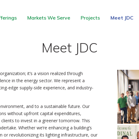
ferings
Markets We Serve
Projects
Meet JDC
Meet JDC
ganization; it’s a vision realized through
llence in the energy sector. We represent a
tting-edge supply-side experience, and industry-
environment, and to a sustainable future. Our
ons without upfront capital expenditures,
clients to invest in a greener tomorrow. This
undertake. Whether we’re enhancing a building’s
or revolutionizing its lighting infrastructure, our