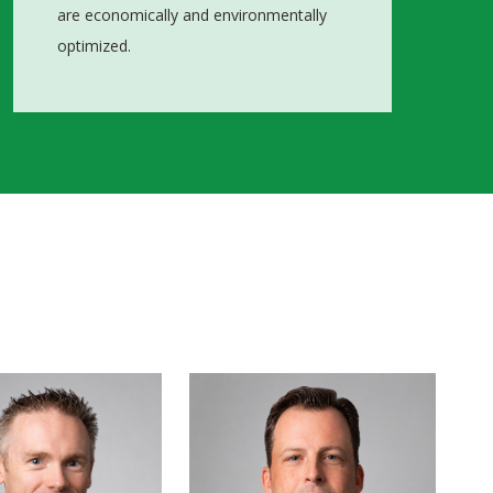
are economically and environmentally
optimized.