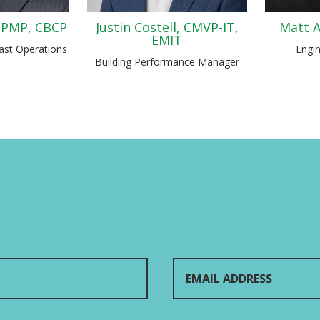
 PMP, CBCP
Justin Costell, CMVP-IT,
Matt A
EMIT
ast Operations
Engi
Building Performance Manager