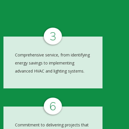
3
Comprehensive service, from identifying
energy savings to implementing
advanced HVAC and lighting systems.
6
Commitment to delivering projects that