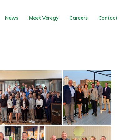
News
Meet Veregy
Careers
Contact