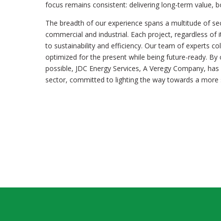
focus remains consistent: delivering long-term value, 
The breadth of our experience spans a multitude of se
commercial and industrial. Each project, regardless of i
to sustainability and efficiency. Our team of experts co
optimized for the present while being future-ready. By
possible, JDC Energy Services, A Veregy Company, has e
sector, committed to lighting the way towards a more s