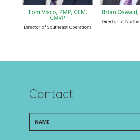
Tom Visco, PMP, CEM,
Brian Oswald,
CMVP
Director of Northe
Director of Southeast Operations
Contact