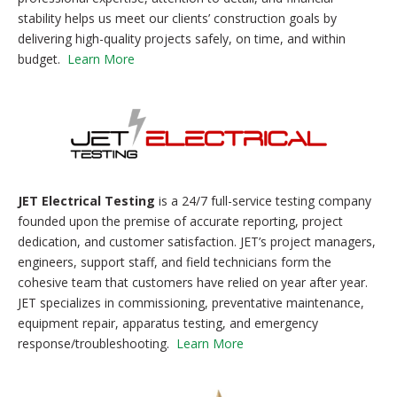
stability helps us meet our clients’ construction goals by
delivering high-quality projects safely, on time, and within
budget.
Learn More
JET Electrical Testing
is a 24/7 full-service testing company
founded upon the premise of accurate reporting, project
dedication, and customer satisfaction. JET’s project managers,
engineers, support staff, and field technicians form the
cohesive team that customers have relied on year after year.
JET specializes in commissioning, preventative maintenance,
equipment repair, apparatus testing, and emergency
response/troubleshooting.
Learn More