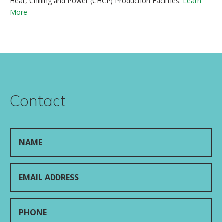
Heat, Chilling and Power (CHCP) Production Facilities.
Learn
More
Contact