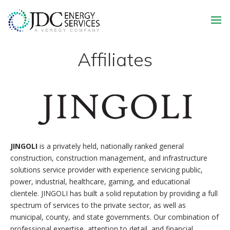
Affiliates
JINGOLI
is a privately held, nationally ranked general
construction, construction management, and infrastructure
solutions service provider with experience servicing public,
power, industrial, healthcare, gaming, and educational
clientele. JINGOLI has built a solid reputation by providing a full
spectrum of services to the private sector, as well as
municipal, county, and state governments. Our combination of
professional expertise, attention to detail, and financial