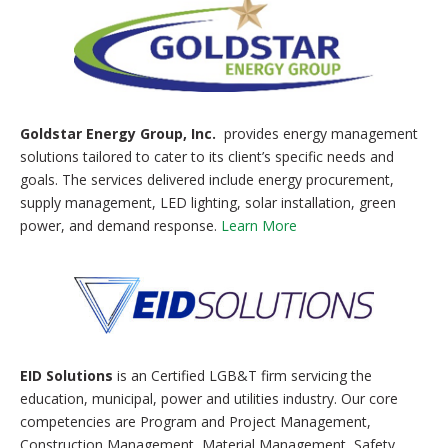
Goldstar Energy Group, Inc.
provides energy management
solutions tailored to cater to its client’s specific needs and
goals. The services delivered include energy procurement,
supply management, LED lighting, solar installation, green
power, and demand response.
Learn More
EID Solutions
is an Certified LGB&T firm servicing the
education, municipal, power and utilities industry. Our core
competencies are Program and Project Management,
Construction Management, Material Management, Safety,