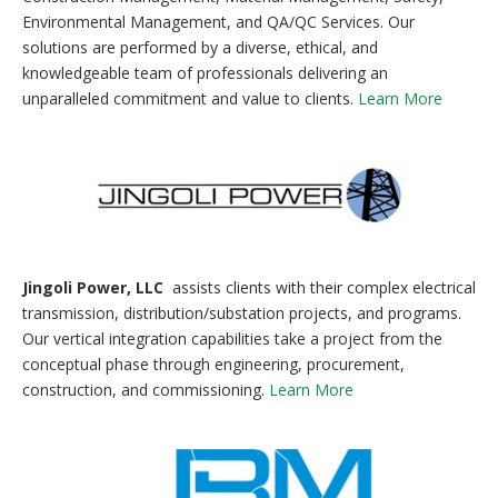
Environmental Management, and QA/QC Services. Our
solutions are performed by a diverse, ethical, and
knowledgeable team of professionals delivering an
unparalleled commitment and value to clients.
Learn More
Jingoli Power, LLC
assists clients with their complex electrical
transmission, distribution/substation projects, and programs.
Our vertical integration capabilities take a project from the
conceptual phase through engineering, procurement,
construction, and commissioning.
Learn More