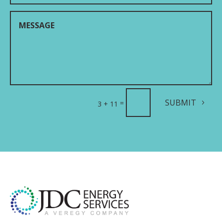
SUBMIT
=
3 + 11