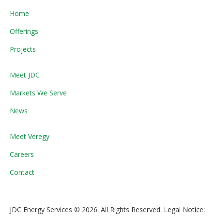
Home
Offerings
Projects
Meet JDC
Markets We Serve
News
Meet Veregy
Careers
Contact
JDC Energy Services © 2026. All Rights Reserved. Legal Notice: