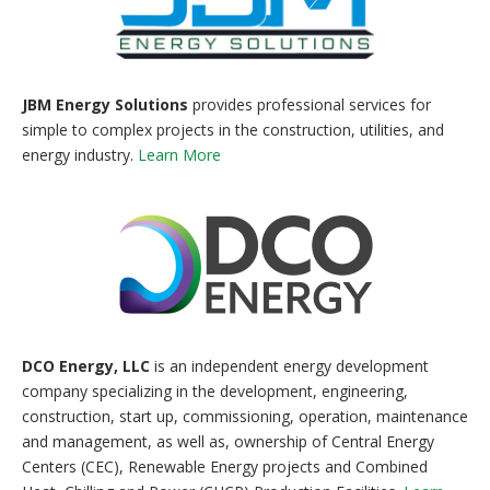
JBM Energy Solutions
provides professional services for
simple to complex projects in the construction, utilities, and
energy industry.
Learn More
DCO Energy, LLC
is an independent energy development
company specializing in the development, engineering,
construction, start up, commissioning, operation, maintenance
and management, as well as, ownership of Central Energy
Centers (CEC), Renewable Energy projects and Combined