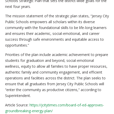
Schools Strategic Plan that sets the district-wide goals for the
next four years.
The mission statement of the strategic plan states, “Jersey City
Public Schools empowers all scholars within its diverse
community with the foundational skills to be life-long learners
and ensures their academic, social-emotional, and career
success through safe environments and equitable access to
opportunities.”
Priorities of the plan include academic achievement to prepare
students for graduation and beyond, social-emotional
wellness, equity to allow all families to have proper resources,
authentic family and community engagement, and efficient
operations and facilities across the district. The plan seeks to
ensure that all graduates from Jersey City Public Schools will
“enter the community as productive citizens,” according to
Superintendent.
Article Source:
https://jcitytimes.com/board-of-ed-approves-
groundbreaking-energy-plan/