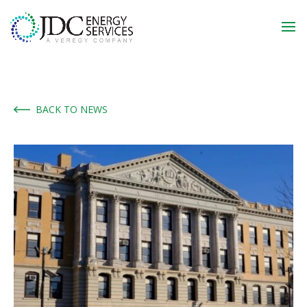
BACK TO NEWS