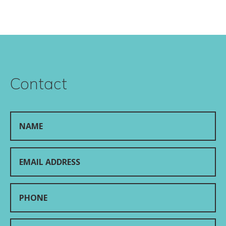
Contact