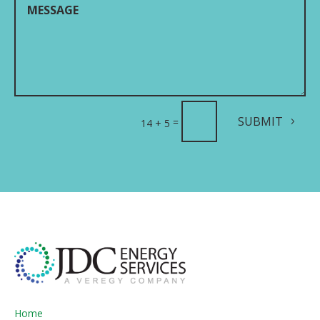
SUBMIT
=
14 + 5
Home