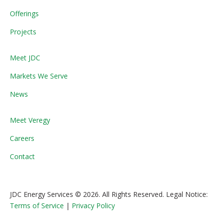
Offerings
Projects
Meet JDC
Markets We Serve
News
Meet Veregy
Careers
Contact
JDC Energy Services © 2026. All Rights Reserved. Legal Notice:
Terms of Service
|
Privacy Policy