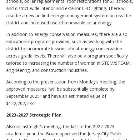
schools, boiler replacements, roof restorations for 21 schools,
and district-wide interior and exterior LED lighting. There will
also be a new unified energy management system across the
district and increased use of renewable solar energy.
In addition to energy conservation measures, there are also
educational programs provided, such as working with the
district to incorporate lessons about energy conservation
across grade levels. There will also be a program specifically
tailored to increasing the number of women in STEM/STEAM,
engineering, and construction industries.
According to the presentation from Monday’s meeting, the
approved measures “will be substantially complete by
September 2025” and have an estimated value of
$122,202,278.
2023-2027 Strategic Plan
Also at last night’s meeting, the last of the 2022-2023
academic year, the Board approved the Jersey City Public