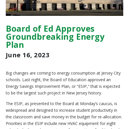
Board of Ed Approves
Groundbreaking Energy
Plan
June 16, 2023
Big changes are coming to energy consumption at Jersey City
schools. Last night, the Board of Education approved an
Energy Savings Improvement Plan, or “ESIP,” that is expected
to be the largest such project in New Jersey history.
The ESIP, as presented to the Board at Monday’s caucus, is
widespread and designed to increase student productivity in
the classroom and save money in the budget for re-allocation.
Priorities in the ESIP include new HVAC equipment for eight