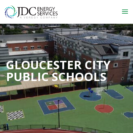
GLOUCESTER CITY
PUBLIC SCHOOLS