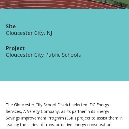
Site
Gloucester City, NJ
Project
Gloucester City Public Schools
The Gloucester City School District selected JDC Energy
Services, A Veregy Company, as its partner in its Energy
Savings Improvement Program (ESIP) project to assist them in
leading the series of transformative energy conservation