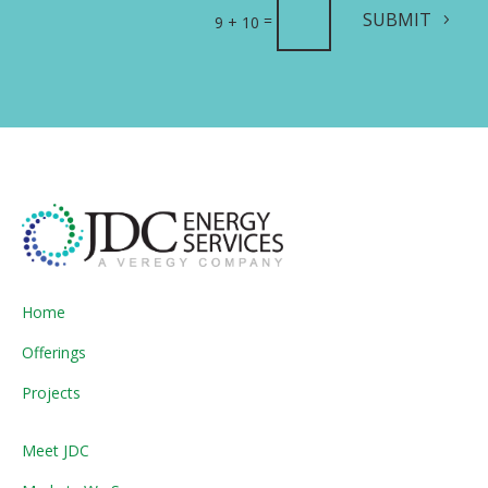
SUBMIT
=
9 + 10
Home
Offerings
Projects
Meet JDC