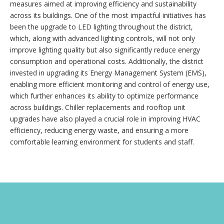
measures aimed at improving efficiency and sustainability
across its buildings. One of the most impactful initiatives has
been the upgrade to LED lighting throughout the district,
which, along with advanced lighting controls, will not only
improve lighting quality but also significantly reduce energy
consumption and operational costs. Additionally, the district
invested in upgrading its Energy Management System (EMS),
enabling more efficient monitoring and control of energy use,
which further enhances its ability to optimize performance
across buildings. Chiller replacements and rooftop unit
upgrades have also played a crucial role in improving HVAC
efficiency, reducing energy waste, and ensuring a more
comfortable learning environment for students and staff.