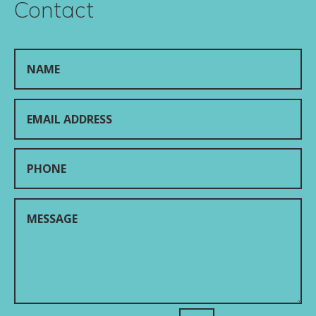
Contact